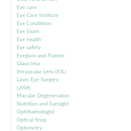
Eye care
Eye Care Institute
Eye Conditions
Eye Exam
Eye health
Eye safety
Eyeglass and Frames
Glaucoma
Intraocular Lens (IOL)
Laser Eye Surgery
LASIK
Macular Degeneration
Nutrition and Eyesight
Ophthalmologist
Optical Shop
Optometry