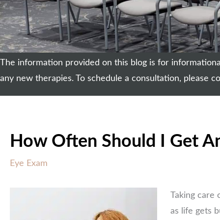
The information provided on this blog is for informatio
any new therapies. To schedule a consultation, please co
How Often Should I Get A
Eye Exam
Taking care 
as life gets 