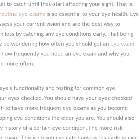
cult to catch until they start affecting your sight. That is
routine eye exams
is so essential to your eye health. Eye
sess your current vision and are the best way to
on loss by catching any eye conditions early. That being
ay be wondering how often you should get an
eye exam
.
re how frequently you need an eye exam and why you
e more often.
ye’s functionality and testing for common eye
t your eyes checked. You should have your eyes checked
wish to have more frequent eye exams as you become
loping eye conditions the older you are. You should also
 history of a certain eye condition. The more risk
e exam. This is so you can catch any issues early to give