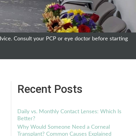
dvice. Consult your PCP or eye doctor before starting
Recent Posts
Daily vs. Monthly Contact Lenses: Which Is
Better?
Why Would Someone Need a Corneal
Transplant? Common Causes Explained