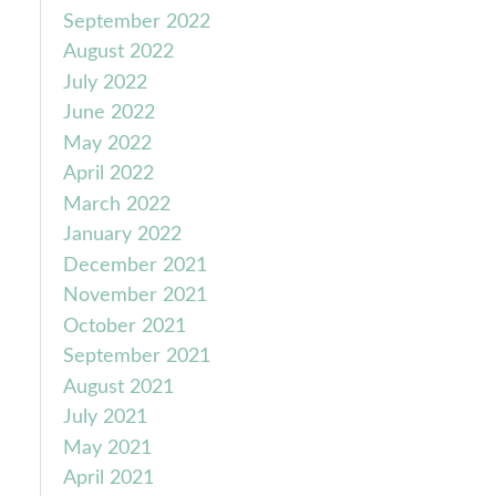
September 2022
August 2022
July 2022
June 2022
May 2022
April 2022
March 2022
January 2022
December 2021
November 2021
October 2021
September 2021
August 2021
July 2021
May 2021
April 2021