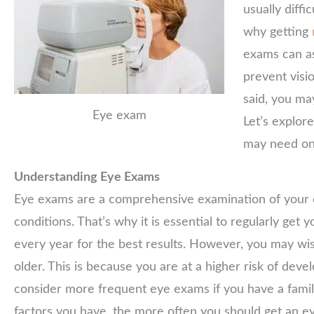
usually diffi
why getting
exams can as
prevent visi
said, you m
Eye exam
Let’s explo
may need on
Understanding Eye Exams
Eye exams are a comprehensive examination of your e
conditions. That’s why it is essential to regularly ge
every year for the best results. However, you may 
older. This is because you are at a higher risk of deve
consider more frequent eye exams if you have a family
factors you have, the more often you should get an ey