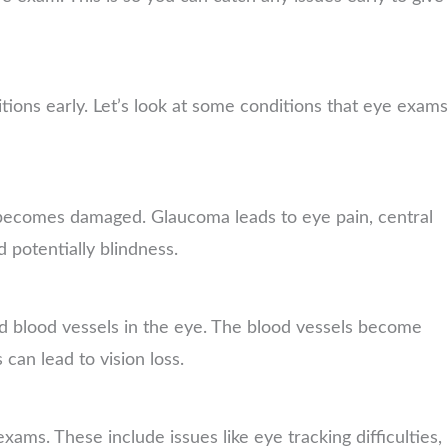
ions early. Let’s look at some conditions that eye exams
 becomes damaged. Glaucoma leads to eye pain, central
d potentially blindness.
d blood vessels in the eye. The blood vessels become
can lead to vision loss.
ms. These include issues like eye tracking difficulties,