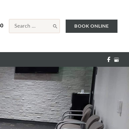
Search
80
BOOK ONLINE
for: