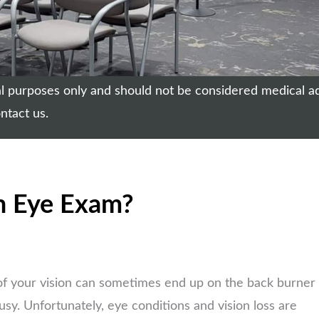
nal purposes only and should not be considered medical a
ntact us.
n Eye Exam?
of your vision can sometimes end up on the back burner
busy. Unfortunately, eye conditions and vision loss are