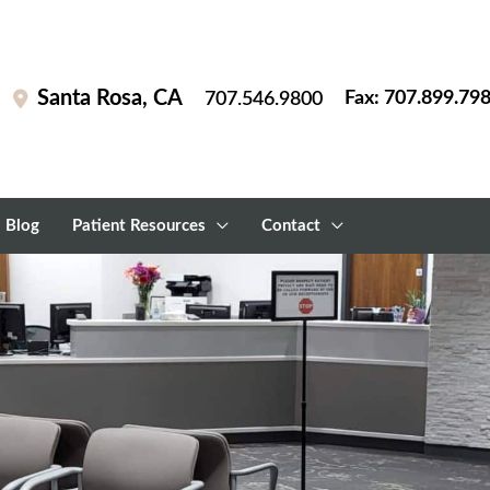
Santa Rosa
,
CA
Fax: 707.899.79
707.546.9800
Blog
Patient Resources
Contact