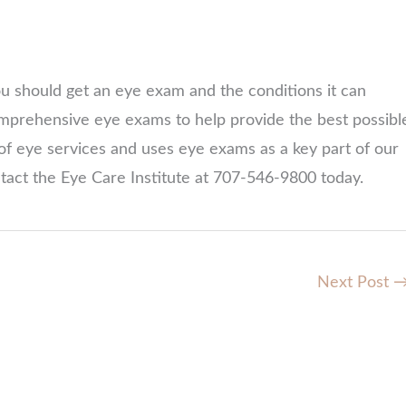
 should get an eye exam and the conditions it can
omprehensive eye exams to help provide the best possibl
of eye services and uses eye exams as a key part of our
ntact the Eye Care Institute at 707-546-9800 today.
Next Post