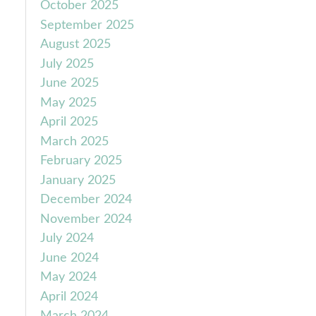
October 2025
September 2025
August 2025
July 2025
June 2025
May 2025
April 2025
March 2025
February 2025
January 2025
December 2024
November 2024
July 2024
June 2024
May 2024
April 2024