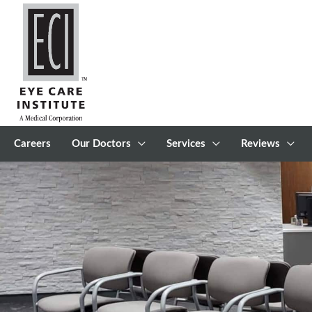
Skip
to
content
Careers
Our Doctors
Services
Reviews