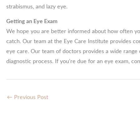
strabismus, and lazy eye.
Getting an Eye Exam
We hope you are better informed about how often you
catch. Our team at the Eye Care Institute provides c
eye care. Our team of doctors provides a wide range 
diagnostic process. If you’re due for an eye exam, co
←
Previous Post