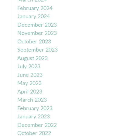
March 2024
February 2024
January 2024
December 2023
November 2023
October 2023
September 2023
August 2023
July 2023
June 2023
May 2023
April 2023
March 2023
February 2023
January 2023
December 2022
October 2022