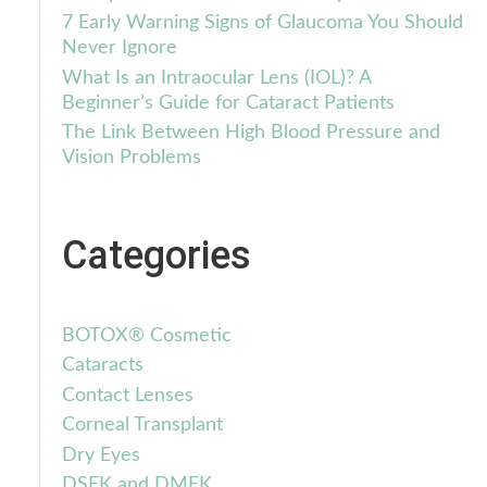
7 Early Warning Signs of Glaucoma You Should
Never Ignore
What Is an Intraocular Lens (IOL)? A
Beginner’s Guide for Cataract Patients
The Link Between High Blood Pressure and
Vision Problems
Categories
BOTOX® Cosmetic
Cataracts
Contact Lenses
Corneal Transplant
Dry Eyes
DSEK and DMEK