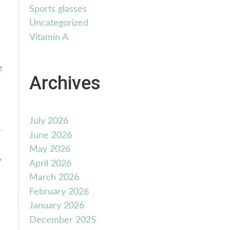
Sports glasses
Uncategorized
Vitamin A
e
Archives
July 2026
June 2026
May 2026
→
April 2026
March 2026
February 2026
January 2026
December 2025