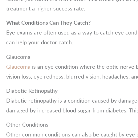
treatment a higher success rate.
What Conditions Can They Catch?
Eye exams are often used as a way to catch eye condit
can help your doctor catch.
Glaucoma
Glaucoma
is an eye condition where the optic nerve
vision loss, eye redness, blurred vision, headaches, an
Diabetic Retinopathy
Diabetic retinopathy is a condition caused by damage
damaged by increased blood sugar from diabetes. This 
Other Conditions
Other common conditions can also be caught by eye exa