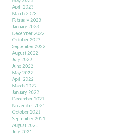
May 2023
April 2023
March 2023
February 2023
January 2023
December 2022
October 2022
September 2022
August 2022
July 2022
June 2022
May 2022
April 2022
March 2022
January 2022
December 2021
November 2021
October 2021
September 2021
August 2021
July 2021