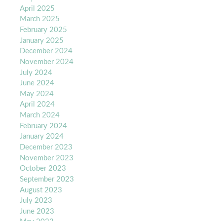
April 2025
March 2025
February 2025
January 2025
December 2024
November 2024
July 2024
June 2024
May 2024
April 2024
March 2024
February 2024
January 2024
December 2023
November 2023
October 2023
September 2023
August 2023
July 2023
June 2023