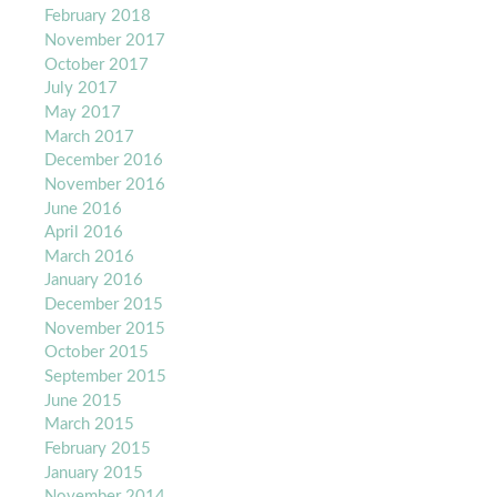
February 2018
November 2017
October 2017
July 2017
May 2017
March 2017
December 2016
November 2016
June 2016
April 2016
March 2016
January 2016
December 2015
November 2015
October 2015
September 2015
June 2015
March 2015
February 2015
January 2015
November 2014