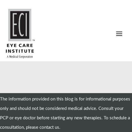
Skip
to
content
The information provided on this blog is for informational purposes
only and should not be considered medical advice. Consult your
PCP or eye doctor before starting any new therapies. To schedule a
consultation, please contact us.