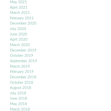
May 2021
April 2021
March 2021
February 2021
December 2020
July 2020
June 2020
April 2020
March 2020
December 2019
October 2019
September 2019
March 2019
February 2019
December 2018
October 2018
August 2018
July 2018
June 2018
May 2018
March 2018