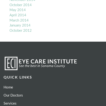
October 2014
May 2014
April 2014
March 2014
January 2014
October 2012
QUICK LINKS
Home
Our Doctors
Services