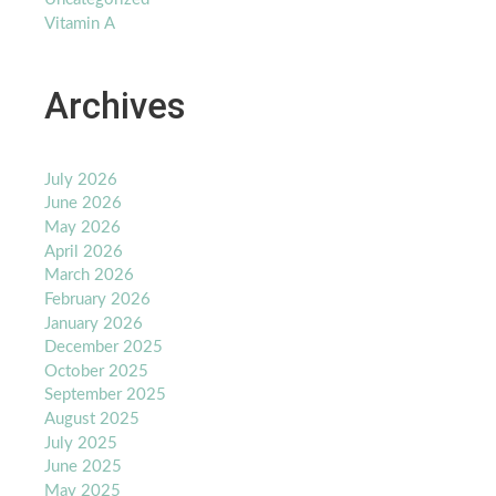
Vitamin A
Archives
July 2026
June 2026
May 2026
April 2026
March 2026
February 2026
January 2026
December 2025
October 2025
September 2025
August 2025
July 2025
June 2025
May 2025