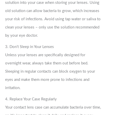
solution into your case when storing your lenses. Using
old solution can allow bacteria to grow, which increases
your risk of infections. Avoid using tap water or saliva to
clean your lenses – only use the solution recommended
by your eye doctor.
3. Don’t Sleep in Your Lenses
Unless your lenses are specifically designed for
overnight wear, always take them out before bed.
Sleeping in regular contacts can block oxygen to your
eyes and make them more prone to infections and
irritation.
4. Replace Your Case Regularly
Your contact lens case can accumulate bacteria over time,