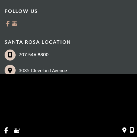
FOLLOW US
SANTA ROSA LOCATION
707.546.9800
3035 Cleveland Avenue
Suite 100
Santa Rosa
,
CA
95403
© Copyright 2026 Eye Care Institute | Design and Development by 
MyAdvice