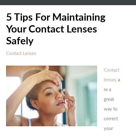
5 Tips For Maintaining
Your Contact Lenses
Safely
Contact Lenses
Contact
lenses
a
re a
great
way to
correct
your