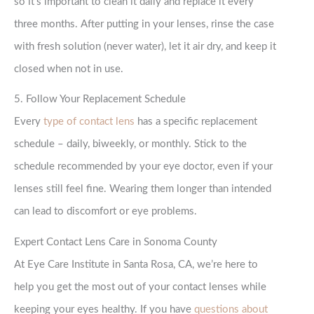
so it’s important to clean it daily and replace it every
three months. After putting in your lenses, rinse the case
with fresh solution (never water), let it air dry, and keep it
closed when not in use.
5. Follow Your Replacement Schedule
Every
type of contact lens
has a specific replacement
schedule – daily, biweekly, or monthly. Stick to the
schedule recommended by your eye doctor, even if your
lenses still feel fine. Wearing them longer than intended
can lead to discomfort or eye problems.
Expert Contact Lens Care in Sonoma County
At Eye Care Institute in Santa Rosa, CA, we’re here to
help you get the most out of your contact lenses while
keeping your eyes healthy. If you have
questions about