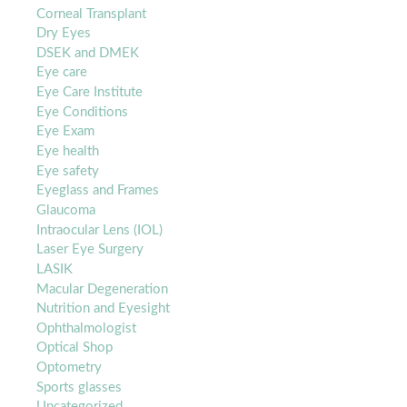
Corneal Transplant
Dry Eyes
DSEK and DMEK
Eye care
Eye Care Institute
Eye Conditions
Eye Exam
Eye health
Eye safety
Eyeglass and Frames
Glaucoma
Intraocular Lens (IOL)
Laser Eye Surgery
LASIK
Macular Degeneration
Nutrition and Eyesight
Ophthalmologist
Optical Shop
Optometry
Sports glasses
Uncategorized