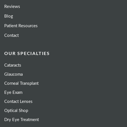
Reviews
Blog
Patient Resources
Contact
OUR SPECIALTIES
Cataracts
Glaucoma
Corneal Transplant
Eye Exam
Contact Lenses
Optical Shop
Dry Eye Treatment