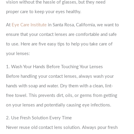
vision without the hassle of glasses, but they need
proper care to keep your eyes healthy.
At
Eye Care Institute
in Santa Rosa, California, we want to
ensure that your contact lenses are comfortable and safe
to use. Here are five easy tips to help you take care of
your lenses:
1. Wash Your Hands Before Touching Your Lenses
Before handling your contact lenses, always wash your
hands with soap and water. Dry them with a clean, lint-
free towel. This prevents dirt, oils, or germs from getting
on your lenses and potentially causing eye infections.
2. Use Fresh Solution Every Time
Never reuse old contact lens solution. Always pour fresh