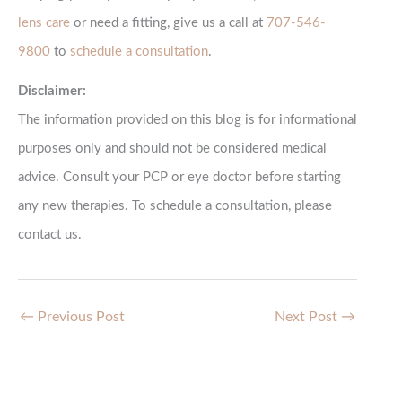
lens care
or need a fitting, give us a call at
707-546-
9800
to
schedule a consultation
.
Disclaimer:
The information provided on this blog is for informational
purposes only and should not be considered medical
advice. Consult your PCP or eye doctor before starting
any new therapies. To schedule a consultation, please
contact us.
←
Previous Post
Next Post
→