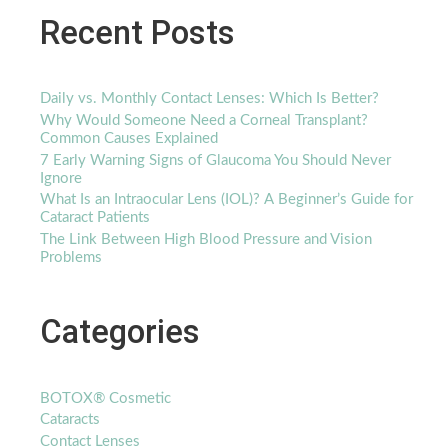
Recent Posts
Daily vs. Monthly Contact Lenses: Which Is Better?
Why Would Someone Need a Corneal Transplant?
Common Causes Explained
7 Early Warning Signs of Glaucoma You Should Never
Ignore
What Is an Intraocular Lens (IOL)? A Beginner’s Guide for
Cataract Patients
The Link Between High Blood Pressure and Vision
Problems
Categories
BOTOX® Cosmetic
Cataracts
Contact Lenses