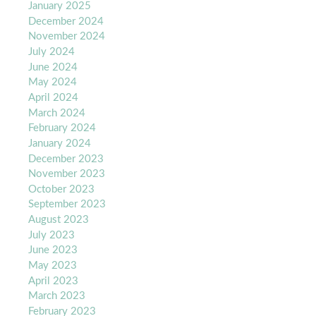
January 2025
December 2024
November 2024
July 2024
June 2024
May 2024
April 2024
March 2024
February 2024
January 2024
December 2023
November 2023
October 2023
September 2023
August 2023
July 2023
June 2023
May 2023
April 2023
March 2023
February 2023