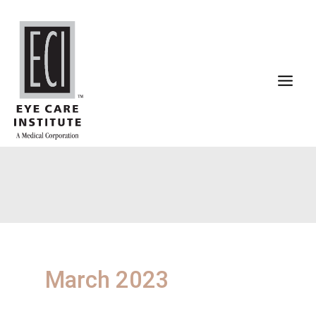
Skip
to
content
March 2023