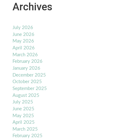
Archives
July 2026
June 2026
May 2026
April 2026
March 2026
February 2026
January 2026
December 2025
October 2025
September 2025
August 2025
July 2025
June 2025
May 2025
April 2025
March 2025
February 2025