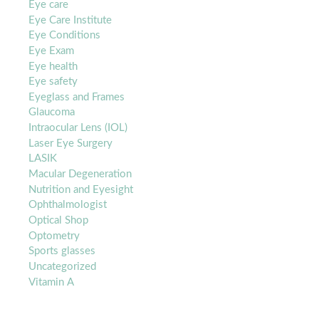
Eye care
Eye Care Institute
Eye Conditions
Eye Exam
Eye health
Eye safety
Eyeglass and Frames
Glaucoma
Intraocular Lens (IOL)
Laser Eye Surgery
LASIK
Macular Degeneration
Nutrition and Eyesight
Ophthalmologist
Optical Shop
Optometry
Sports glasses
Uncategorized
Vitamin A