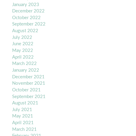
January 2023
December 2022
October 2022
September 2022
August 2022
July 2022
June 2022
May 2022
April 2022
March 2022
January 2022
December 2021
November 2021
October 2021
September 2021
August 2021
July 2021
May 2021
April 2021
March 2021
February 2021