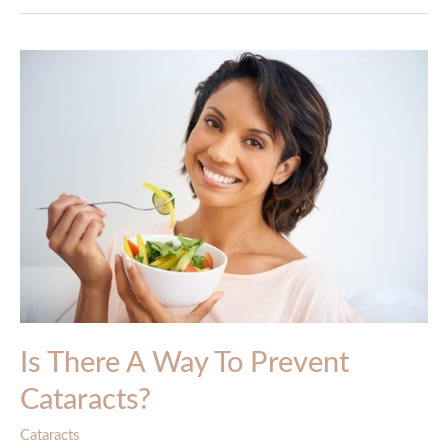
Is There A Way To Prevent
Cataracts?
Cataracts