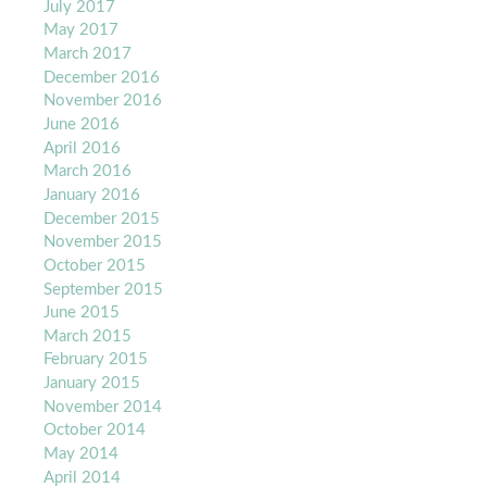
July 2017
May 2017
March 2017
December 2016
November 2016
June 2016
April 2016
March 2016
January 2016
December 2015
November 2015
October 2015
September 2015
June 2015
March 2015
February 2015
January 2015
November 2014
October 2014
May 2014
April 2014