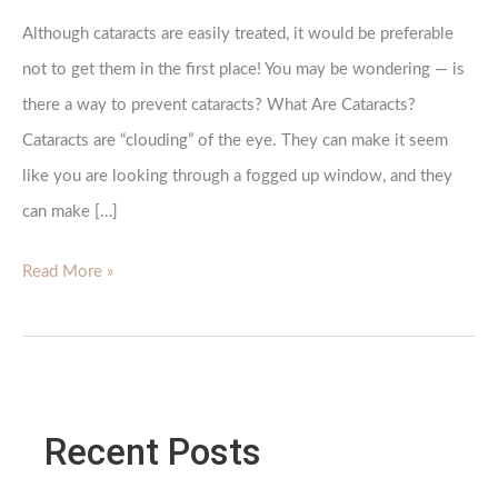
Although cataracts are easily treated, it would be preferable
not to get them in the first place! You may be wondering — is
there a way to prevent cataracts? What Are Cataracts?
Cataracts are “clouding” of the eye. They can make it seem
like you are looking through a fogged up window, and they
can make […]
Is
Read More »
There
a
Way
To
Recent Posts
Prevent
Cataracts?