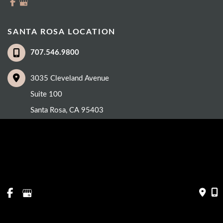
SANTA ROSA LOCATION
707.546.9800
3035 Cleveland Avenue
Suite 100
Santa Rosa
,
CA
95403
© Copyright 2026 Eye Care Institute | Design and Development by 
MyAdvice
Accessibility
 | 
 Privacy Policy 
 | 
 Terms of Use 
 | 
 Sitemap