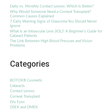
Daily vs. Monthly Contact Lenses: Which Is Better?
Why Would Someone Need a Corneal Transplant?
Common Causes Explained
7 Early Warning Signs of Glaucoma You Should Never
Ignore
What Is an Intraocular Lens (IOL)? A Beginner’s Guide for
Cataract Patients
The Link Between High Blood Pressure and Vision
Problems
Categories
BOTOX® Cosmetic
Cataracts
Contact Lenses
Corneal Transplant
Dry Eyes
DSEK and DMEK