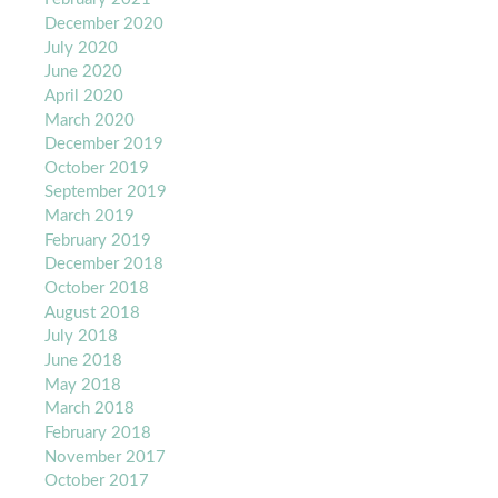
December 2020
July 2020
June 2020
April 2020
March 2020
December 2019
October 2019
September 2019
March 2019
February 2019
December 2018
October 2018
August 2018
July 2018
June 2018
May 2018
March 2018
February 2018
November 2017
October 2017