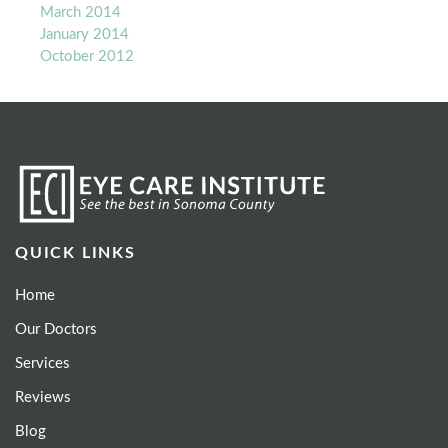
March 2014
January 2014
October 2012
QUICK LINKS
Home
Our Doctors
Services
Reviews
Blog