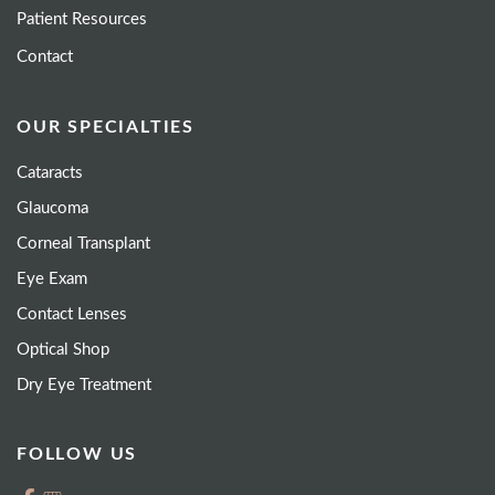
Patient Resources
Contact
OUR SPECIALTIES
Cataracts
Glaucoma
Corneal Transplant
Eye Exam
Contact Lenses
Optical Shop
Dry Eye Treatment
FOLLOW US