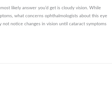
most likely answer you’d get is cloudy vision. While
mptoms, what concerns ophthalmologists about this eye
y not notice changes in vision until cataract symptoms