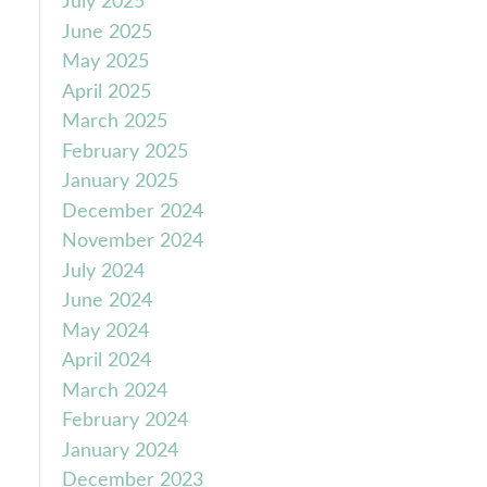
July 2025
June 2025
May 2025
April 2025
March 2025
February 2025
January 2025
December 2024
November 2024
July 2024
June 2024
May 2024
April 2024
March 2024
February 2024
January 2024
December 2023