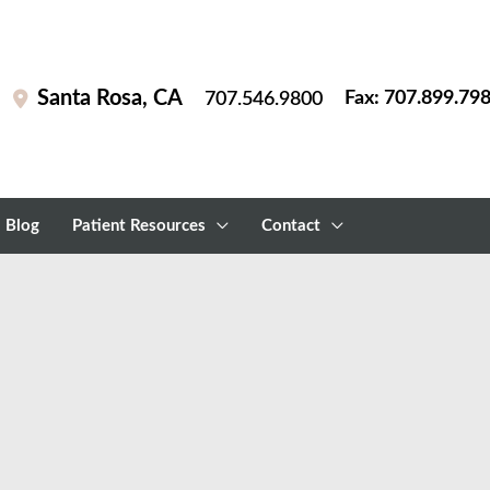
Santa Rosa
,
CA
Fax: 707.899.79
707.546.9800
Blog
Patient Resources
Contact