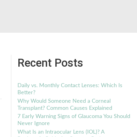
Recent Posts
Daily vs. Monthly Contact Lenses: Which Is
Better?
Why Would Someone Need a Corneal
Transplant? Common Causes Explained
7 Early Warning Signs of Glaucoma You Should
Never Ignore
What Is an Intraocular Lens (IOL)? A