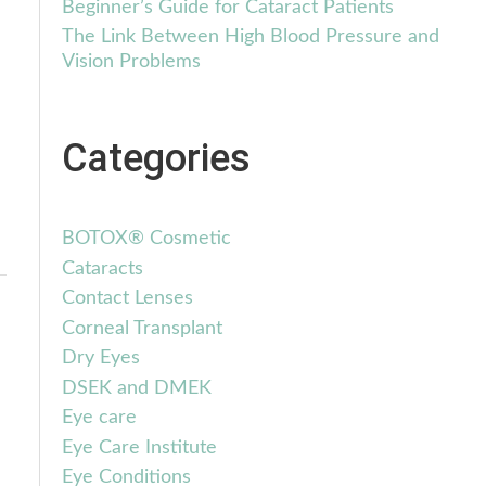
Beginner’s Guide for Cataract Patients
The Link Between High Blood Pressure and
Vision Problems
Categories
BOTOX® Cosmetic
Cataracts
Contact Lenses
Corneal Transplant
Dry Eyes
DSEK and DMEK
Eye care
Eye Care Institute
Eye Conditions