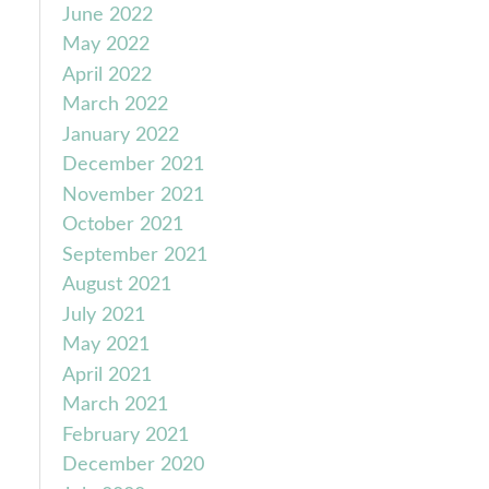
June 2022
May 2022
April 2022
March 2022
January 2022
December 2021
November 2021
October 2021
September 2021
August 2021
July 2021
May 2021
April 2021
March 2021
February 2021
December 2020