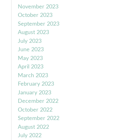
November 2023
October 2023
September 2023
August 2023
July 2023
June 2023
May 2023
April 2023
March 2023
February 2023
January 2023
December 2022
October 2022
September 2022
August 2022
July 2022