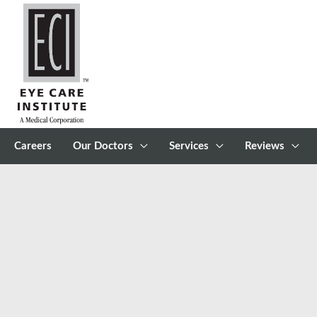
Skip
to
content
Careers
Our Doctors
Services
Reviews