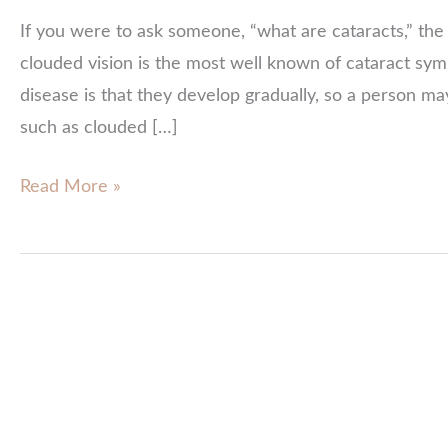
If you were to ask someone, “what are cataracts,” the 
clouded vision is the most well known of cataract sy
disease is that they develop gradually, so a person ma
such as clouded […]
Cataract
Read More »
Symptoms:
Know
Your
Risks