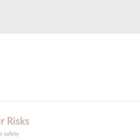
r Risks
e safety