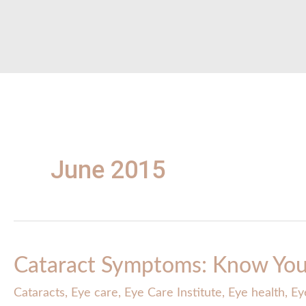
June 2015
Cataract Symptoms: Know You
Cataracts
,
Eye care
,
Eye Care Institute
,
Eye health
,
Ey