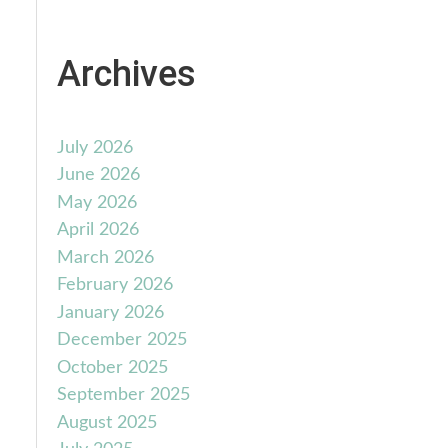
Archives
July 2026
June 2026
May 2026
April 2026
March 2026
February 2026
January 2026
December 2025
October 2025
September 2025
August 2025