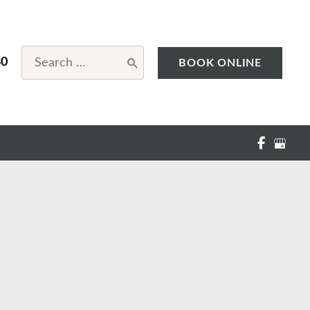
Search
80
BOOK ONLINE
for: