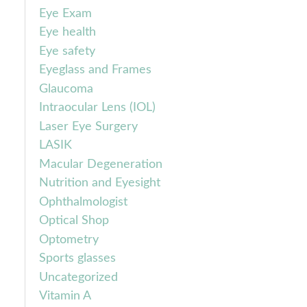
Eye Exam
Eye health
Eye safety
Eyeglass and Frames
Glaucoma
Intraocular Lens (IOL)
Laser Eye Surgery
LASIK
Macular Degeneration
Nutrition and Eyesight
Ophthalmologist
Optical Shop
Optometry
Sports glasses
Uncategorized
Vitamin A