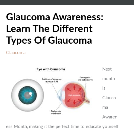
Glaucoma Awareness:
Learn The Different
Types Of Glaucoma
Glaucoma
Next
month
is
Glauco
ma
Awaren
ess Month, making it the perfect time to educate yourself