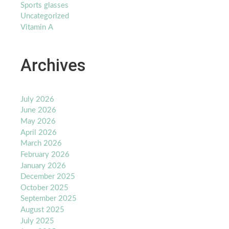
Sports glasses
Uncategorized
Vitamin A
Archives
July 2026
June 2026
May 2026
April 2026
March 2026
February 2026
January 2026
December 2025
October 2025
September 2025
August 2025
July 2025