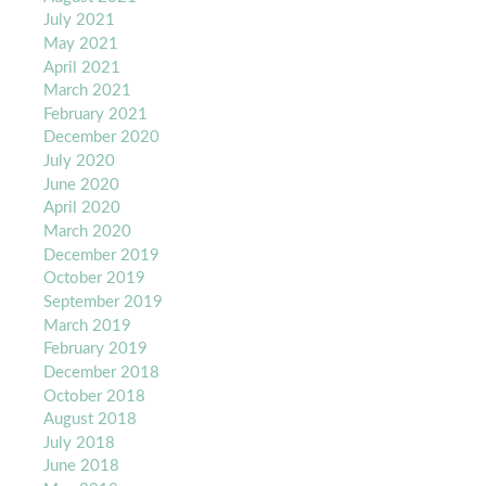
July 2021
May 2021
April 2021
March 2021
February 2021
December 2020
July 2020
June 2020
April 2020
March 2020
December 2019
October 2019
September 2019
March 2019
February 2019
December 2018
October 2018
August 2018
July 2018
June 2018