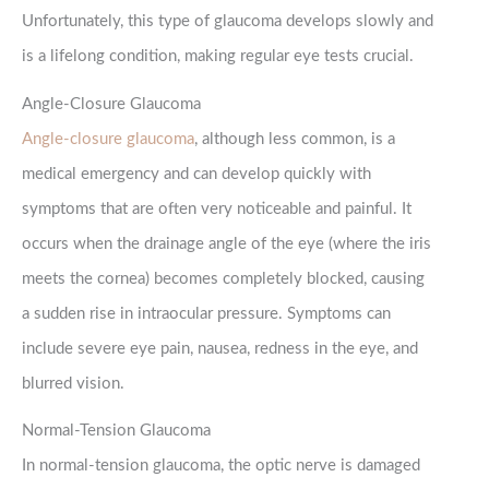
Unfortunately, this type of glaucoma develops slowly and
is a lifelong condition, making regular eye tests crucial.
Angle-Closure Glaucoma
Angle-closure glaucoma
, although less common, is a
medical emergency and can develop quickly with
symptoms that are often very noticeable and painful. It
occurs when the drainage angle of the eye (where the iris
meets the cornea) becomes completely blocked, causing
a sudden rise in intraocular pressure. Symptoms can
include severe eye pain, nausea, redness in the eye, and
blurred vision.
Normal-Tension Glaucoma
In normal-tension glaucoma, the optic nerve is damaged