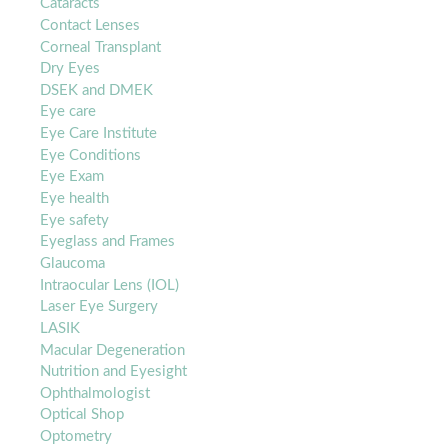
Cataracts
Contact Lenses
Corneal Transplant
Dry Eyes
DSEK and DMEK
Eye care
Eye Care Institute
Eye Conditions
Eye Exam
Eye health
Eye safety
Eyeglass and Frames
Glaucoma
Intraocular Lens (IOL)
Laser Eye Surgery
LASIK
Macular Degeneration
Nutrition and Eyesight
Ophthalmologist
Optical Shop
Optometry