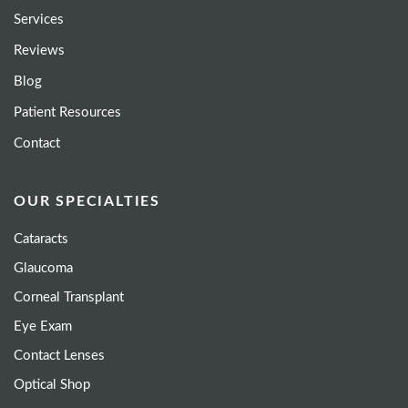
Services
Reviews
Blog
Patient Resources
Contact
OUR SPECIALTIES
Cataracts
Glaucoma
Corneal Transplant
Eye Exam
Contact Lenses
Optical Shop