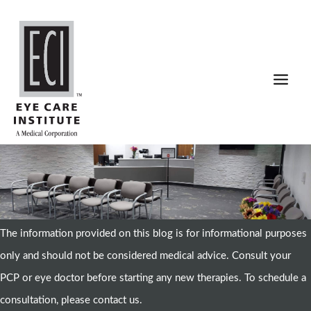
Skip
to
content
The information provided on this blog is for informational purposes
only and should not be considered medical advice. Consult your
PCP or eye doctor before starting any new therapies. To schedule a
consultation, please contact us.