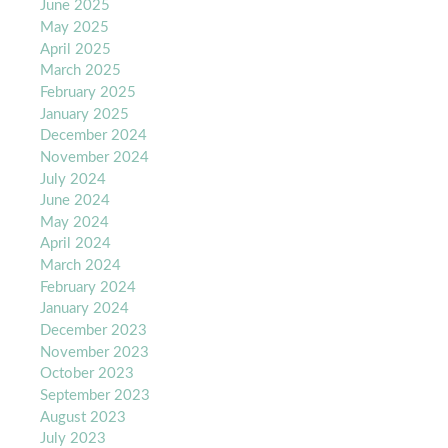
June 2025
May 2025
April 2025
March 2025
February 2025
January 2025
December 2024
November 2024
July 2024
June 2024
May 2024
April 2024
March 2024
February 2024
January 2024
December 2023
November 2023
October 2023
September 2023
August 2023
July 2023