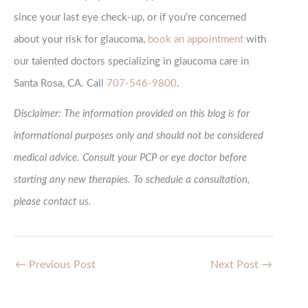
since your last eye check-up, or if you’re concerned
about your risk for glaucoma,
book an appointment
with
our talented doctors specializing in glaucoma care in
Santa Rosa, CA. Call
707-546-9800
.
Disclaimer: The information provided on this blog is for
informational purposes only and should not be considered
medical advice. Consult your PCP or eye doctor before
starting any new therapies. To schedule a consultation,
please contact us.
←
Previous Post
Next Post
→