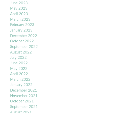
June 2023
May 2023
April 2023
March 2023
February 2023
January 2023
December 2022
October 2022
September 2022
August 2022
July 2022
June 2022
May 2022
April 2022
March 2022
January 2022
December 2021
November 2021
October 2021
September 2021
August 2021