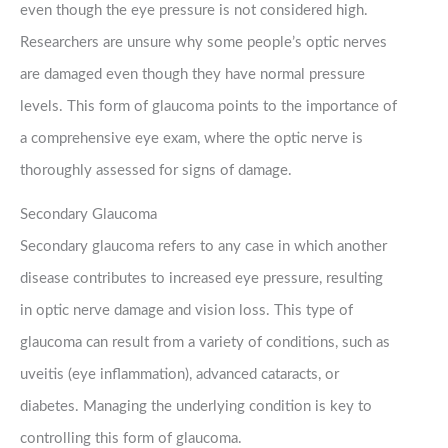
even though the eye pressure is not considered high.
Researchers are unsure why some people’s optic nerves
are damaged even though they have normal pressure
levels. This form of glaucoma points to the importance of
a comprehensive eye exam, where the optic nerve is
thoroughly assessed for signs of damage.
Secondary Glaucoma
Secondary glaucoma refers to any case in which another
disease contributes to increased eye pressure, resulting
in optic nerve damage and vision loss. This type of
glaucoma can result from a variety of conditions, such as
uveitis (eye inflammation), advanced cataracts, or
diabetes. Managing the underlying condition is key to
controlling this form of glaucoma.