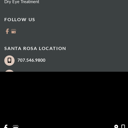
Dry Eye Treatment
FOLLOW US
SANTA ROSA LOCATION
707.546.9800
3035 Cleveland Avenue
Suite 100
Santa Rosa
,
CA
95403
© Copyright 2026 Eye Care Institute | Design and Development by 