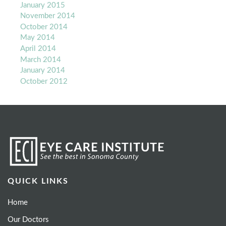
January 2015
November 2014
October 2014
May 2014
April 2014
March 2014
January 2014
October 2012
QUICK LINKS
Home
Our Doctors