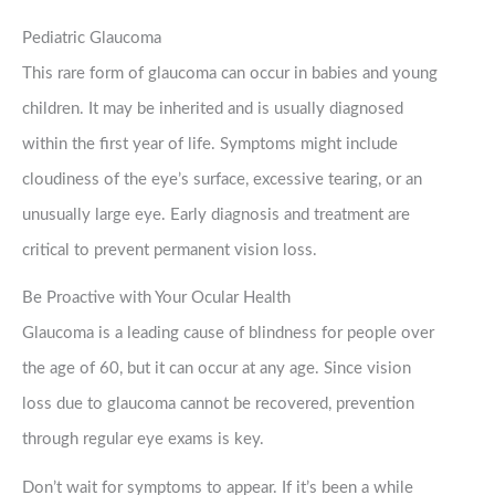
Pediatric Glaucoma
This rare form of glaucoma can occur in babies and young
children. It may be inherited and is usually diagnosed
within the first year of life. Symptoms might include
cloudiness of the eye’s surface, excessive tearing, or an
unusually large eye. Early diagnosis and treatment are
critical to prevent permanent vision loss.
Be Proactive with Your Ocular Health
Glaucoma is a leading cause of blindness for people over
the age of 60, but it can occur at any age. Since vision
loss due to glaucoma cannot be recovered, prevention
through regular eye exams is key.
Don’t wait for symptoms to appear. If it’s been a while