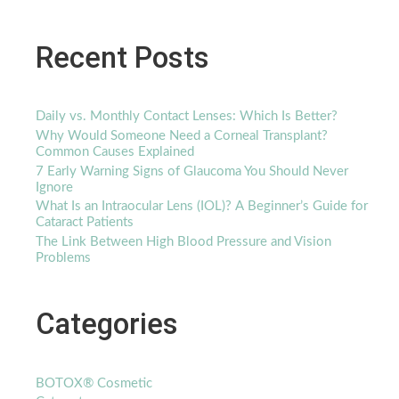
Recent Posts
Daily vs. Monthly Contact Lenses: Which Is Better?
Why Would Someone Need a Corneal Transplant?
Common Causes Explained
7 Early Warning Signs of Glaucoma You Should Never
Ignore
What Is an Intraocular Lens (IOL)? A Beginner’s Guide for
Cataract Patients
The Link Between High Blood Pressure and Vision
Problems
Categories
BOTOX® Cosmetic