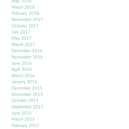
May 2018
March 2018
February 2018
November 2017
October 2017
July 2017
May 2017
March 2017
December 2016
November 2016
June 2016
April 2016
March 2016
January 2016
December 2015
November 2015
October 2015
September 2015
June 2015
March 2015
February 2015