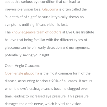
about this serious eye condition that can lead to
irreversible vision loss.
Glaucoma
is often called the
“silent thief of sight” because it typically shows no
symptoms until significant vision is lost.
The
knowledgeable team of doctors
at Eye Care Institute
believe that being familiar with the different types of
glaucoma can help in early detection and management,
potentially saving your sight.
Open-Angle Glaucoma
Open-angle glaucoma
is the most common form of the
disease, accounting for about 90% of all cases. It occurs
when the eye’s drainage canals become clogged over
time, leading to increased eye pressure. This pressure
damages the optic nerve, which is vital for vision.