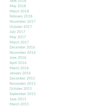
June 2018
May 2018
March 2018
February 2018
November 2017
October 2017
July 2017
May 2017
March 2017
December 2016
November 2016
June 2016
April 2016
March 2016
January 2016
December 2015
November 2015
October 2015
September 2015
June 2015
March 2015