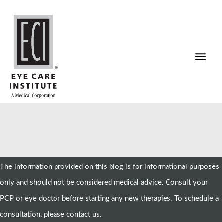
Skip
to
content
The information provided on this blog is for informational purposes
only and should not be considered medical advice. Consult your
PCP or eye doctor before starting any new therapies. To schedule a
consultation, please contact us.