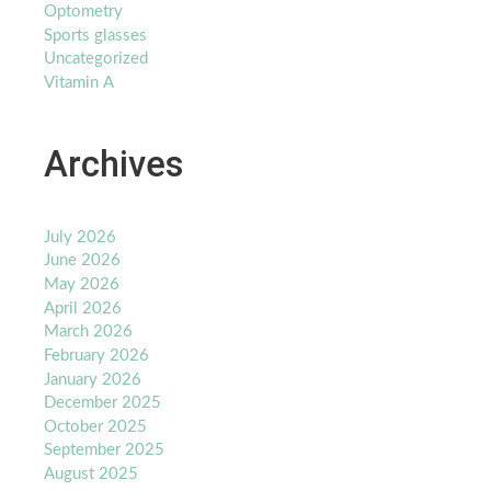
Optometry
Sports glasses
Uncategorized
Vitamin A
Archives
July 2026
June 2026
May 2026
April 2026
March 2026
February 2026
January 2026
December 2025
October 2025
September 2025
August 2025