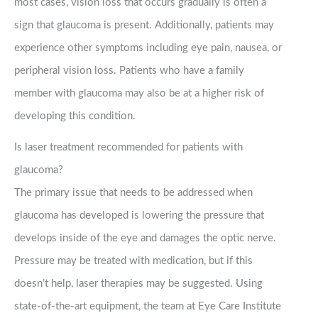
most cases, vision loss that occurs gradually is often a
sign that glaucoma is present. Additionally, patients may
experience other symptoms including eye pain, nausea, or
peripheral vision loss. Patients who have a family
member with glaucoma may also be at a higher risk of
developing this condition.
Is laser treatment recommended for patients with
glaucoma?
The primary issue that needs to be addressed when
glaucoma has developed is lowering the pressure that
develops inside of the eye and damages the optic nerve.
Pressure may be treated with medication, but if this
doesn’t help, laser therapies may be suggested. Using
state-of-the-art equipment, the team at Eye Care Institute