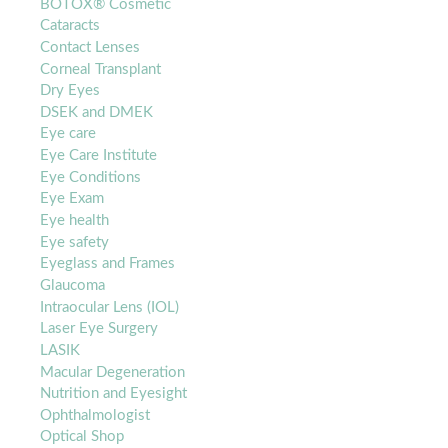
BOTOX® Cosmetic
Cataracts
Contact Lenses
Corneal Transplant
Dry Eyes
DSEK and DMEK
Eye care
Eye Care Institute
Eye Conditions
Eye Exam
Eye health
Eye safety
Eyeglass and Frames
Glaucoma
Intraocular Lens (IOL)
Laser Eye Surgery
LASIK
Macular Degeneration
Nutrition and Eyesight
Ophthalmologist
Optical Shop