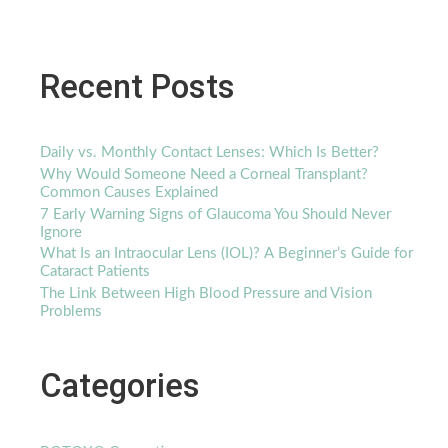
Recent Posts
Daily vs. Monthly Contact Lenses: Which Is Better?
Why Would Someone Need a Corneal Transplant?
Common Causes Explained
7 Early Warning Signs of Glaucoma You Should Never
Ignore
What Is an Intraocular Lens (IOL)? A Beginner’s Guide for
Cataract Patients
The Link Between High Blood Pressure and Vision
Problems
Categories