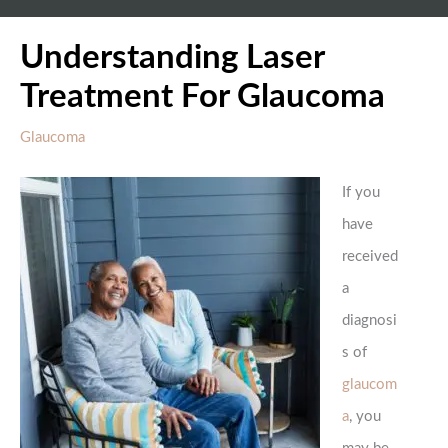
Understanding Laser
Treatment For Glaucoma
Glaucoma
If you
have
received
a
diagnosi
s of
glaucom
a
, you