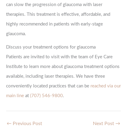
can slow the progression of glaucoma with laser
therapies. This treatment is effective, affordable, and
highly recommended in patients with early-stage
glaucoma.
Discuss your treatment options for glaucoma
Patients are invited to visit with the team of Eye Care
Institute to learn more about glaucoma treatment options
available, including laser therapies. We have three
conveniently located practices that can be
reached via our
main line
at
(707) 546-9800
.
←
Previous Post
Next Post
→