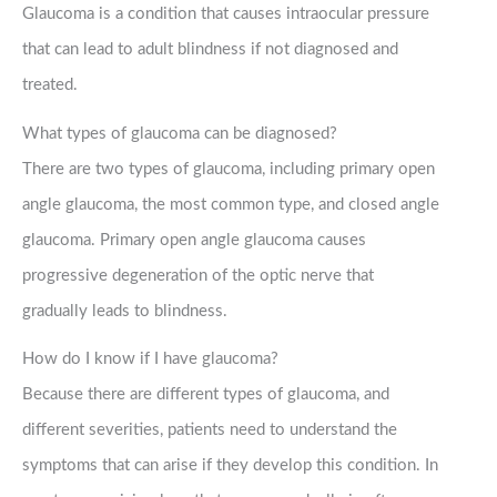
Glaucoma is a condition that causes intraocular pressure
that can lead to adult blindness if not diagnosed and
treated.
What types of glaucoma can be diagnosed?
There are two types of glaucoma, including primary open
angle glaucoma, the most common type, and closed angle
glaucoma. Primary open angle glaucoma causes
progressive degeneration of the optic nerve that
gradually leads to blindness.
How do I know if I have glaucoma?
Because there are different types of glaucoma, and
different severities, patients need to understand the
symptoms that can arise if they develop this condition. In