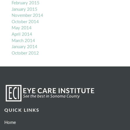
February 2015
January 2015
November 2014
October 2014
May 2014
April 2014
March 2014
January 2014
October 2012
QUICK LINKS
Home