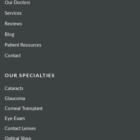
Our Doctors
Services
Reviews
Blog
Patient Resources
Contact
OUR SPECIALTIES
Cataracts
Glaucoma
Corneal Transplant
Eye Exam
Contact Lenses
Optical Shop