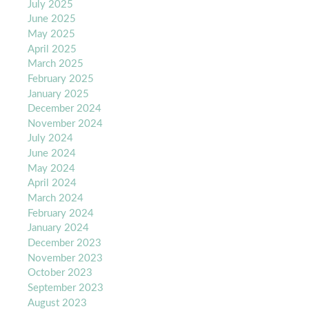
July 2025
June 2025
May 2025
April 2025
March 2025
February 2025
January 2025
December 2024
November 2024
July 2024
June 2024
May 2024
April 2024
March 2024
February 2024
January 2024
December 2023
November 2023
October 2023
September 2023
August 2023