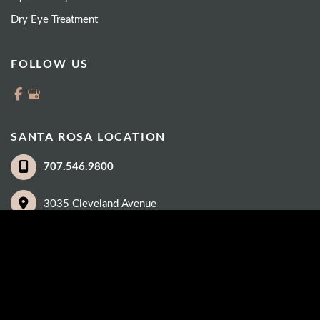
Dry Eye Treatment
FOLLOW US
SANTA ROSA LOCATION
707.546.9800
3035 Cleveland Avenue
Suite 100
Santa Rosa
,
CA
95403