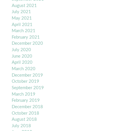
August 2021
July 2021
May 2021
April 2021
March 2021
February 2021
December 2020
July 2020
June 2020
April 2020
March 2020
December 2019
October 2019
September 2019
March 2019
February 2019
December 2018
October 2018
August 2018
July 2018