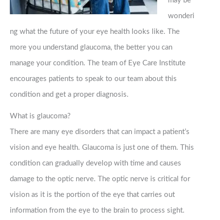
may be
wonderi
ng what the future of your eye health looks like. The
more you understand glaucoma, the better you can
manage your condition. The team of Eye Care Institute
encourages patients to speak to our team about this
condition and get a proper diagnosis.
What is glaucoma?
There are many eye disorders that can impact a patient’s
vision and eye health. Glaucoma is just one of them. This
condition can gradually develop with time and causes
damage to the optic nerve. The optic nerve is critical for
vision as it is the portion of the eye that carries out
information from the eye to the brain to process sight.