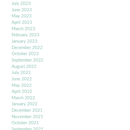
July 2023
June 2023
May 2023
April 2023
March 2023
February 2023
January 2023
December 2022
October 2022
September 2022
August 2022
July 2022
June 2022
May 2022
April 2022
March 2022
January 2022
December 2021
November 2021
October 2021
September 2021