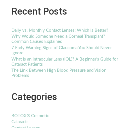
Recent Posts
Daily vs. Monthly Contact Lenses: Which Is Better?
Why Would Someone Need a Corneal Transplant?
Common Causes Explained
7 Early Warning Signs of Glaucoma You Should Never
Ignore
What Is an Intraocular Lens (IOL)? A Beginner’s Guide for
Cataract Patients
The Link Between High Blood Pressure and Vision
Problems
Categories
BOTOX® Cosmetic
Cataracts