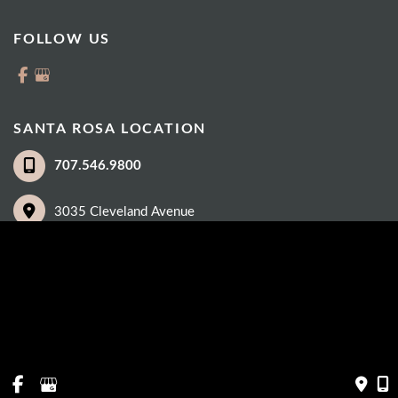
FOLLOW US
SANTA ROSA LOCATION
707.546.9800
3035 Cleveland Avenue
Suite 100
Santa Rosa
,
CA
95403
© Copyright 2026 Eye Care Institute | Design and Development by 
MyAdvice