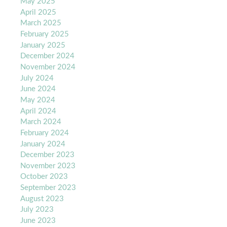
May 2025
April 2025
March 2025
February 2025
January 2025
December 2024
November 2024
July 2024
June 2024
May 2024
April 2024
March 2024
February 2024
January 2024
December 2023
November 2023
October 2023
September 2023
August 2023
July 2023
June 2023