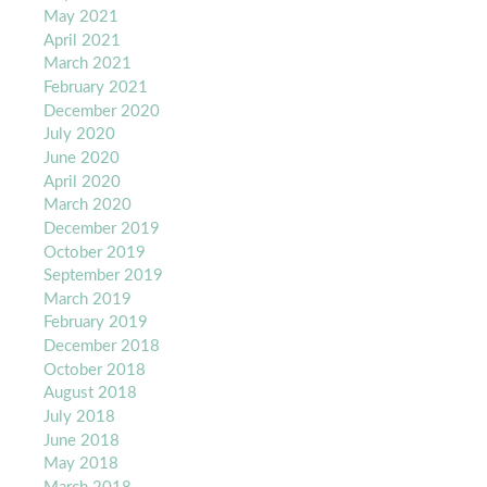
May 2021
April 2021
March 2021
February 2021
December 2020
July 2020
June 2020
April 2020
March 2020
December 2019
October 2019
September 2019
March 2019
February 2019
December 2018
October 2018
August 2018
July 2018
June 2018
May 2018