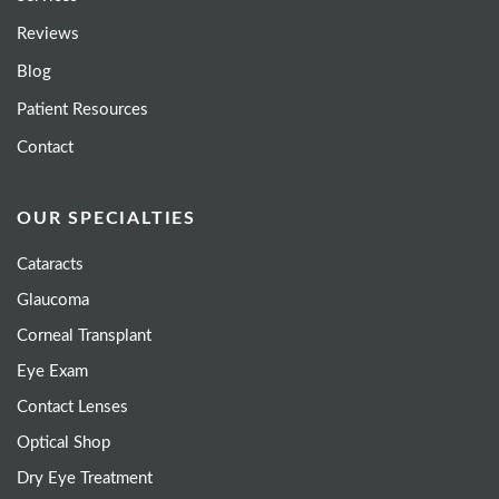
Reviews
Blog
Patient Resources
Contact
OUR SPECIALTIES
Cataracts
Glaucoma
Corneal Transplant
Eye Exam
Contact Lenses
Optical Shop
Dry Eye Treatment