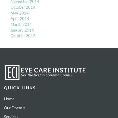
November 2014
October 2014
May 2014
April 2014
March 2014
January 2014
October 2012
QUICK LINKS
Home
Our Doctors
Services