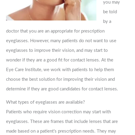
you may
be told
by a
doctor that you are an appropriate for prescription
eyeglasses. However, many patients do not want to use
eyeglasses to improve their vision, and may start to
wonder if they are a good fit for contact lenses. At the
Eye Care Institute, we work with patients to help them
choose the best solution for improving their vision and
determine if they are good candidates for contact lenses.
What types of eyeglasses are available?
Patients who require vision correction may start with
eyeglasses. These are frames that include lenses that are
made based on a patient’s prescription needs. They may