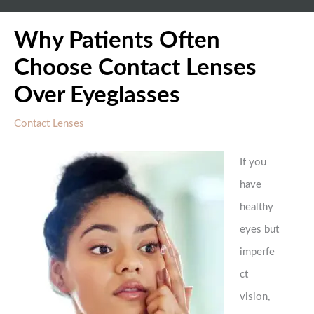
Why Patients Often
Choose Contact Lenses
Over Eyeglasses
Contact Lenses
If you
have
healthy
eyes but
imperfe
ct
vision,