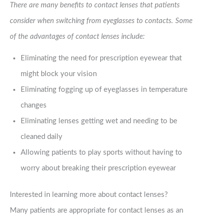
There are many benefits to contact lenses that patients
consider when switching from eyeglasses to contacts. Some
of the advantages of contact lenses include:
Eliminating the need for prescription eyewear that
might block your vision
Eliminating fogging up of eyeglasses in temperature
changes
Eliminating lenses getting wet and needing to be
cleaned daily
Allowing patients to play sports without having to
worry about breaking their prescription eyewear
Interested in learning more about contact lenses?
Many patients are appropriate for contact lenses as an