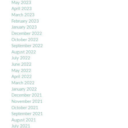
May 2023
April 2023
March 2023
February 2023
January 2023
December 2022
October 2022
September 2022
August 2022
July 2022
June 2022
May 2022
April 2022
March 2022
January 2022
December 2021
November 2021
October 2021
September 2021
August 2021
July 2021