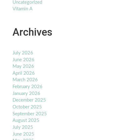
Uncategorized
Vitamin A
Archives
July 2026
June 2026
May 2026
April 2026
March 2026
February 2026
January 2026
December 2025
October 2025
September 2025
August 2025
July 2025
June 2025