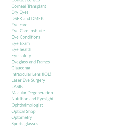
Contact Lenses
Corneal Transplant
Dry Eyes
DSEK and DMEK
Eye care
Eye Care Institute
Eye Conditions
Eye Exam
Eye health
Eye safety
Eyeglass and Frames
Glaucoma
Intraocular Lens (IOL)
Laser Eye Surgery
LASIK
Macular Degeneration
Nutrition and Eyesight
Ophthalmologist
Optical Shop
Optometry
Sports glasses