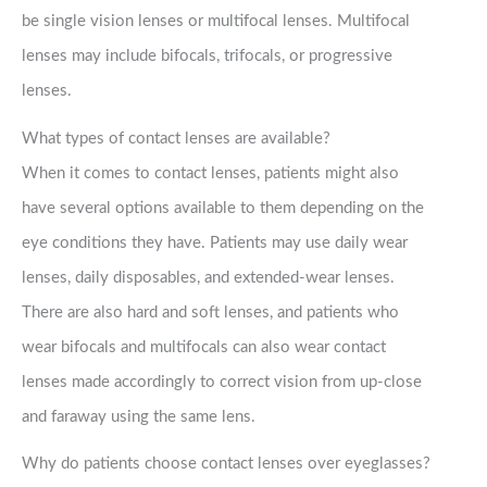
be single vision lenses or multifocal lenses. Multifocal
lenses may include bifocals, trifocals, or progressive
lenses.
What types of contact lenses are available?
When it comes to contact lenses, patients might also
have several options available to them depending on the
eye conditions they have. Patients may use daily wear
lenses, daily disposables, and extended-wear lenses.
There are also hard and soft lenses, and patients who
wear bifocals and multifocals can also wear contact
lenses made accordingly to correct vision from up-close
and faraway using the same lens.
Why do patients choose contact lenses over eyeglasses?