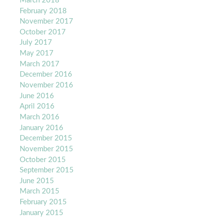
March 2018
February 2018
November 2017
October 2017
July 2017
May 2017
March 2017
December 2016
November 2016
June 2016
April 2016
March 2016
January 2016
December 2015
November 2015
October 2015
September 2015
June 2015
March 2015
February 2015
January 2015