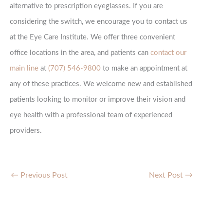
alternative to prescription eyeglasses. If you are
considering the switch, we encourage you to contact us
at the Eye Care Institute. We offer three convenient
office locations in the area, and patients can
contact our
main line
at
(707) 546-9800
to make an appointment at
any of these practices. We welcome new and established
patients looking to monitor or improve their vision and
eye health with a professional team of experienced
providers.
←
Previous Post
Next Post
→