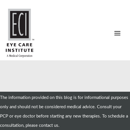
Skip
to
content
The information provided on this blog is for informational purposes
only and should not be considered medical advice. Consult your
PCP or eye doctor before starting any new therapies. To schedule a
consultation, please contact us.