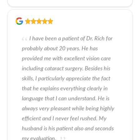
I have been a patient of Dr. Rich for
probably about 20 years. He has
provided me with excellent vision care
including cataract surgery. Besides his
skills, I particularly appreciate the fact
that he explains everything clearly in
language that I can understand. He is
always very pleasant while being highly
efficient and I never feel rushed. My
husband is his patient also and seconds
my evaluation.