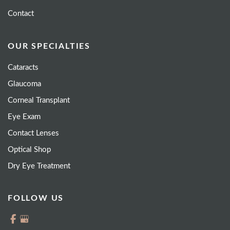
Contact
OUR SPECIALTIES
Cataracts
Glaucoma
Corneal Transplant
Eye Exam
Contact Lenses
Optical Shop
Dry Eye Treatment
FOLLOW US