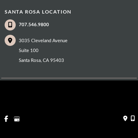
SANTA ROSA LOCATION
707.546.9800
3035 Cleveland Avenue
Suite 100
Santa Rosa
,
CA
95403
© Copyright 2026 Eye Care Institute | Design and Development by 
MyAdvice
Accessibility
 | 
 Privacy Policy 
 | 
 Terms of Use 
 | 
 Sitemap