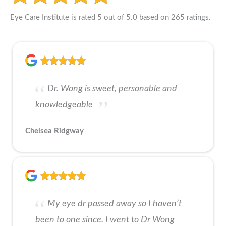
Eye Care Institute is rated 5 out of 5.0 based on 265 ratings.
Dr. Wong is sweet, personable and
knowledgeable
Chelsea Ridgway
My eye dr passed away so I haven’t
been to one since. I went to Dr Wong