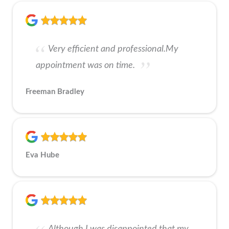
Very efficient and professional.My
appointment was on time.
Freeman Bradley
Eva Hube
Although I was disappointed that my