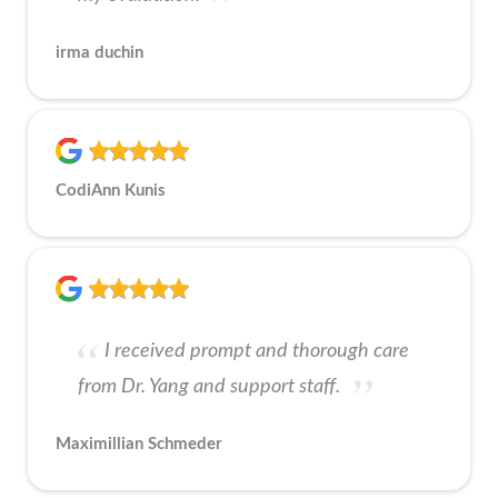
irma duchin
CodiAnn Kunis
I received prompt and thorough care
from Dr. Yang and support staff.
Maximillian Schmeder