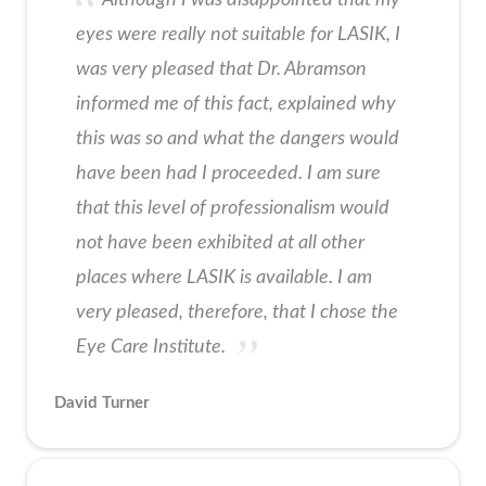
eyes were really not suitable for LASIK, I
was very pleased that Dr. Abramson
informed me of this fact, explained why
this was so and what the dangers would
have been had I proceeded. I am sure
that this level of professionalism would
not have been exhibited at all other
places where LASIK is available. I am
very pleased, therefore, that I chose the
Eye Care Institute.
David Turner