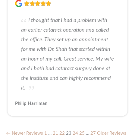
I thought that I had a problem with
an earlier cataract operation and called
the office. They set up an appointment
for me with Dr. Shah that started within
an hour of my call. Great service. My wife
and I both had cataract surgery done at
the institute and can highly recommend
it.
Philip Harriman
← Newer Reviews
1
…
21
22
23
24
25
…
27
Older Reviews