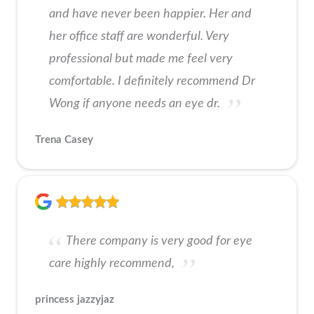
and have never been happier. Her and
her office staff are wonderful. Very
professional but made me feel very
comfortable. I definitely recommend Dr
Wong if anyone needs an eye dr.
Trena Casey
There company is very good for eye
care highly recommend,
princess jazzyjaz