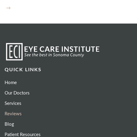
→
QUICK LINKS
Home
Our Doctors
Services
Reviews
Blog
Patient Resources